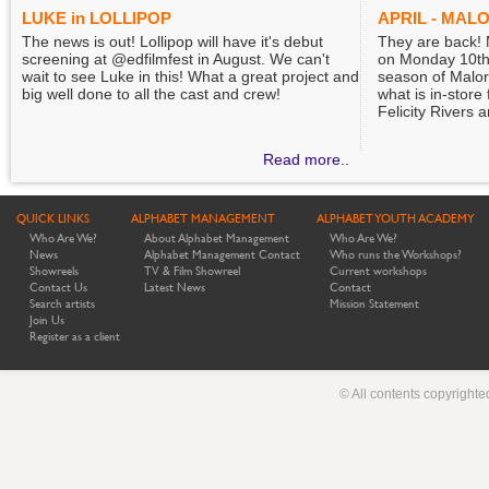
LUKE in LOLLIPOP
APRIL - MAL
The news is out! Lollipop will have it's debut
They are back!
screening at @edfilmfest in August. We can't
on Monday 10th 
wait to see Luke in this! What a great project and
season of Malor
big well done to all the cast and crew!
what is in-store
Felicity Rivers 
Read more..
QUICK LINKS
ALPHABET MANAGEMENT
ALPHABET YOUTH ACADEMY
Who Are We?
About Alphabet Management
Who Are We?
News
Alphabet Management Contact
Who runs the Workshops?
Showreels
TV & Film Showreel
Current workshops
Contact Us
Latest News
Contact
Search artists
Mission Statement
Join Us
Register as a client
© All contents copyright