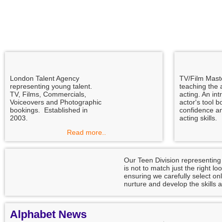
London Talent Agency
TV/Film Mast
representing young talent.
teaching the a
TV, Films, Commercials,
acting. An int
Voiceovers and Photographic
actor's tool b
bookings. Established in
confidence a
2003.
acting skills.
Read more..
Our Teen Division representing
is not to match just the right l
ensuring we carefully select onl
nurture and develop the skills a
Alphabet News