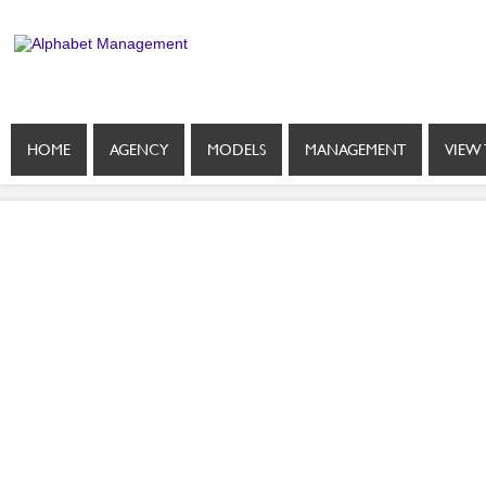
HOME
AGENCY
MODELS
MANAGEMENT
VIEW 