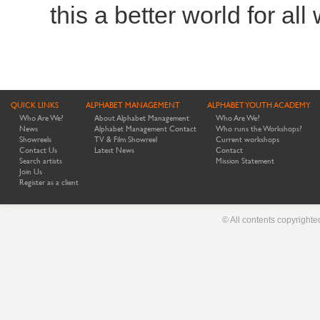
this a better world for all
QUICK LINKS
ALPHABET MANAGEMENT
ALPHABET YOUTH ACADEMY
Who Are We?
About Alphabet Management
Who Are We?
News
Alphabet Management Contact
Who runs the Workshops?
Showreels
TV & Film Showreel
Current workshops
Contact Us
Latest News
Contact
Search artists
Mission Statement
Join Us
Register as a client
© All contents copyright