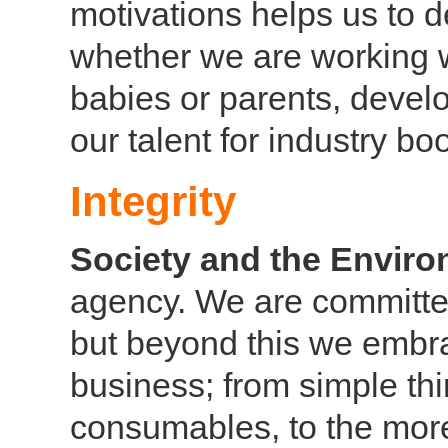
motivations helps us to d
whether we are working wi
babies or parents, devel
our talent for industry b
Integrity
Society and the Envir
agency. We are committed 
but beyond this we embra
business; from simple thi
consumables, to the more