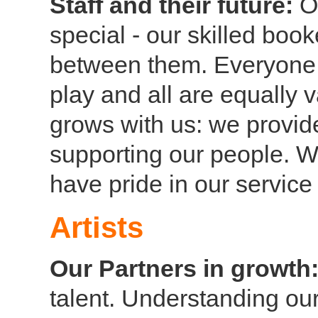
Staff and their future:
O
special - our skilled boo
between them. Everyone i
play and all are equally 
grows with us: we provide 
supporting our people. 
have pride in our servic
Artists
Our Partners in growth
talent. Understanding our 