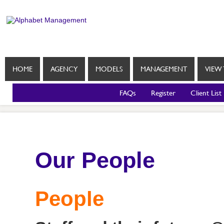
HOME
AGENCY
MODELS
MANAGEMENT
VIEW 
FAQs
Register
Client List
Our People
People