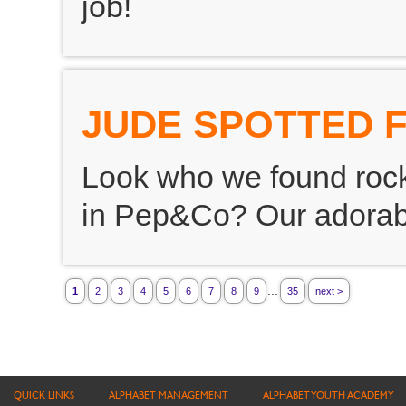
job!
JUDE SPOTTED 
Look who we found rocki
in Pep&Co? Our adorab
...
1
2
3
4
5
6
7
8
9
35
next >
QUICK LINKS
ALPHABET MANAGEMENT
ALPHABET YOUTH ACADEMY