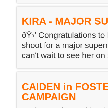
KIRA - MAJOR 
ðŸ›’ Congratulations to
shoot for a major supe
can't wait to see her on s
CAIDEN in FOST
CAMPAIGN