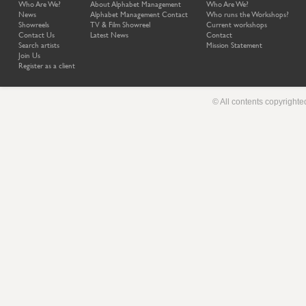
Who Are We?
About Alphabet Management
Who Are We?
News
Alphabet Management Contact
Who runs the Workshops?
Showreels
TV & Film Showreel
Current workshops
Contact Us
Latest News
Contact
Search artists
Mission Statement
Join Us
Register as a client
© All contents copyright