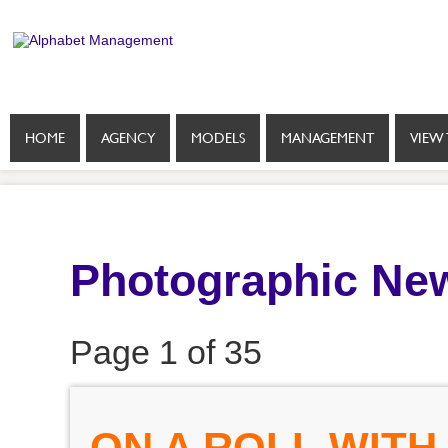
HOME
AGENCY
MODELS
MANAGEMENT
VIEW 
Photographic New
Page 1 of 35
ON A ROLL WITH