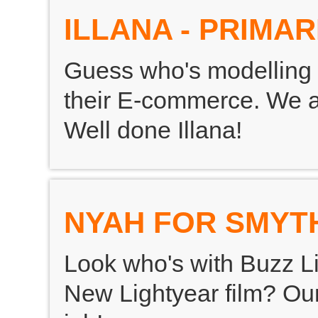
ILLANA - PRIMAR
Guess who's modelling 
their E-commerce. We are
Well done Illana!
NYAH FOR SMYT
Look who's with Buzz Li
New Lightyear film? Our 