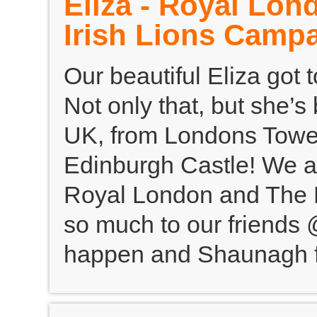
Eliza - Royal Lon
Irish Lions Camp
Our beautiful Eliza got
Not only that, but she’s
UK, from Londons Tower
Edinburgh Castle! We a
Royal London and The Br
so much to our friends 
happen and Shaunagh fo