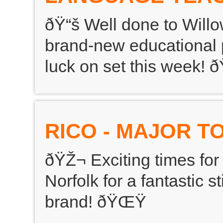
ðŸ“š Well done to Willo
brand-new educational p
luck on set this week!
RICO - MAJOR T
ðŸŽ¬ Exciting times for
Norfolk for a fantastic s
brand! ðŸŒŸ