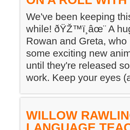
We've been keeping this
while! ðŸŽ™ï¸âœ¨ A hug
Rowan and Greta, who ha
some exciting new anima
until they're released so
work. Keep your eyes (a
WILLOW RAWLIN
LANGUAGE TEA