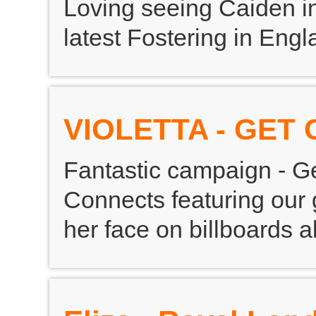
Loving seeing Caiden in
latest Fostering in En
VIOLETTA - GET
Fantastic campaign - Ge
Connects featuring our 
her face on billboards al