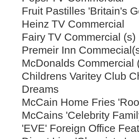
Fruit Pastilles 'Britain's 
Heinz TV Commercial
Fairy TV Commercial (s)
Premeir Inn Commecial(
McDonalds Commercial 
Childrens Varitey Club 
Dreams
McCain Home Fries 'Roo
McCains 'Celebrity Famil
'EVE' Foreign Office Fea