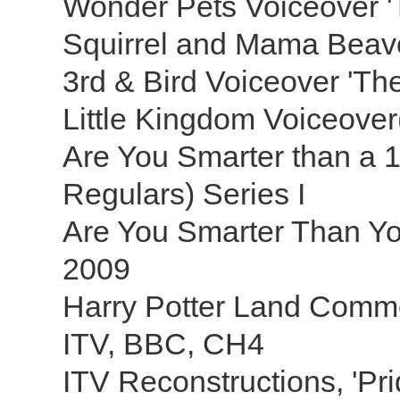
Wonder Pets Voiceover 
Squirrel and Mama Beave
3rd & Bird Voiceover 'T
Little Kingdom Voiceover(s
Are You Smarter than a 
Regulars) Series I
Are You Smarter Than You
2009
Harry Potter Land Comme
ITV, BBC, CH4
ITV Reconstructions, 'Pri