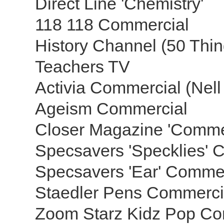
Direct Line 'Chemistry'
118 118 Commercial
History Channel (50 Thi
Teachers TV
Activia Commercial (Ne
Ageism Commercial
Closer Magazine 'Comme
Specsavers 'Specklies' 
Specsavers 'Ear' Comme
Staedler Pens Commerc
Zoom Starz Kidz Pop Co