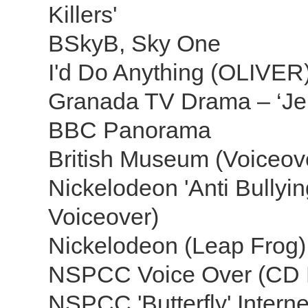
Killers'
BSkyB, Sky One
I'd Do Anything (OLIVE
Granada TV Drama – ‘Jer
BBC Panorama
British Museum (Voiceove
Nickelodeon 'Anti Bullyi
Voiceover)
Nickelodeon (Leap Frog
NSPCC Voice Over (CD
NSPCC 'Butterfly' Intern