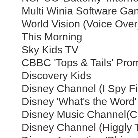
Multi Winia Software Ga
World Vision (Voice Ove
This Morning
Sky Kids TV
CBBC 'Tops & Tails' Pr
Discovery Kids
Disney Channel (I Spy Fi
Disney 'What's the Word
Disney Music Channel(C
Disney Channel (Higgly