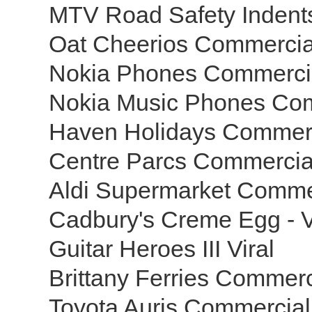
MTV Road Safety Inden
Oat Cheerios Commercia
Nokia Phones Commerci
Nokia Music Phones Co
Haven Holidays Commer
Centre Parcs Commerci
Aldi Supermarket Comme
Cadbury's Creme Egg - V
Guitar Heroes III Viral
Brittany Ferries Commer
Toyota Auris Commercia