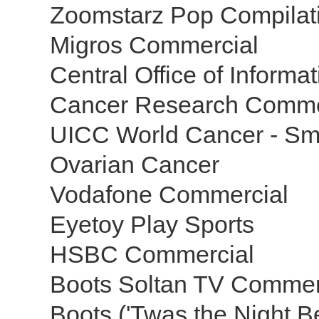
Zoomstarz Pop Compilat
Migros Commercial
Central Office of Inform
Cancer Research Comme
UICC World Cancer - S
Ovarian Cancer
Vodafone Commercial
Eyetoy Play Sports
HSBC Commercial
Boots Soltan TV Commer
Boots ('Twas the Night 