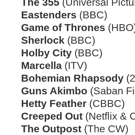
The 355
(Universal Pict
Eastenders
(BBC)
Game of Thrones
(HBO
Sherlock
(BBC)
Holby City
(BBC)
Marcella
(ITV)
Bohemian Rhapsody
(
Guns Akimbo
(Saban Fi
Hetty Feather
(CBBC)
Creeped Out
(Netflix &
The Outpost
(The CW)