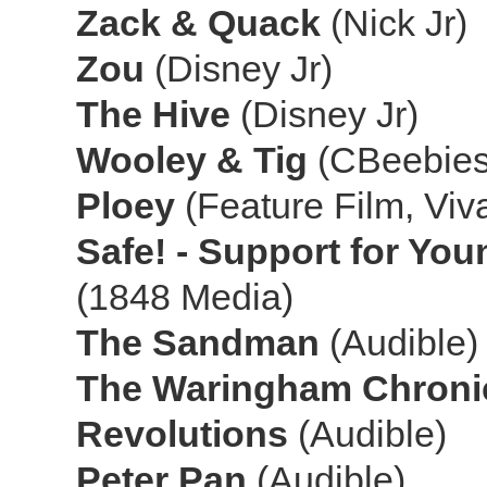
Zack & Quack
(Nick Jr)
Zou
(Disney Jr)
The Hive
(Disney Jr)
Wooley & Tig
(CBeebies
Ploey
(Feature Film, Viv
Safe! - Support for Yo
(1848 Media)
The Sandman
(Audible)
The Waringham Chroni
Revolutions
(Audible)
Peter Pan
(Audible)