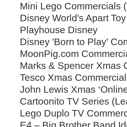
Mini Lego Commercials 
Disney World's Apart To
Playhouse Disney
Disney 'Born to Play' C
MoonPig.com Commerci
Marks & Spencer Xmas 
Tesco Xmas Commercial
John Lewis Xmas ‘Online
Cartoonito TV Series (Le
Lego Duplo TV Commerc
E4 – Big Brother Band I