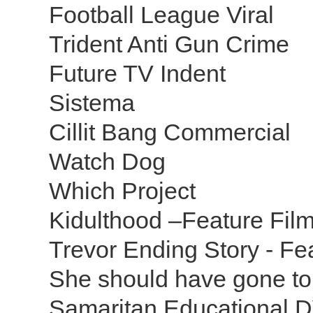
Football League Viral
Trident Anti Gun Crime
Future TV Indent
Sistema
Cillit Bang Commercial
Watch Dog
Which Project
Kidulthood –Feature Fil
Trevor Ending Story - Fe
She should have gone to
Samaritan Educational