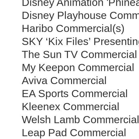
Disney Animation 'Phine
Disney Playhouse Comm
Haribo Commercial(s)
SKY ‘Kix Files’ Presenti
The Sun TV Commercial
My Keepon Commercial
Aviva Commercial
EA Sports Commercial
Kleenex Commercial
Welsh Lamb Commercia
Leap Pad Commercial