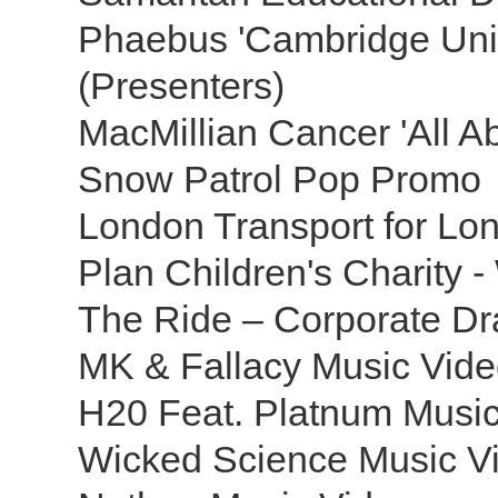
Phaebus 'Cambridge Univ
(Presenters)
MacMillian Cancer 'All A
Snow Patrol Pop Promo
London Transport for Lo
Plan Children's Charity 
The Ride – Corporate D
MK & Fallacy Music Vid
H20 Feat. Platnum Musi
Wicked Science Music V