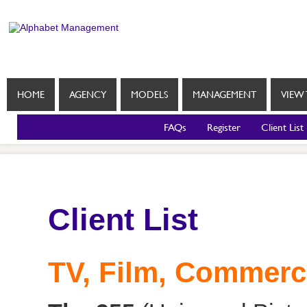
HOME
AGENCY
MODELS
MANAGEMENT
VIEW 
FAQs
Register
Client List
Client List
TV, Film, Commerc