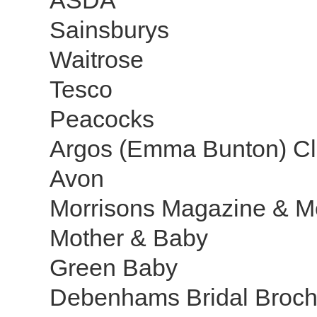
ASDA
Sainsburys
Waitrose
Tesco
Peacocks
Argos (Emma Bunton) Cl
Avon
Morrisons Magazine & M
Mother & Baby
Green Baby
Debenhams Bridal Broc