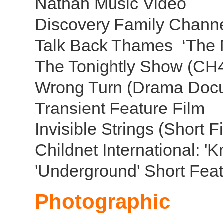
Nathan Music Video
Discovery Family Channe
Talk Back Thames ‘The 
The Tonightly Show (CH
Wrong Turn (Drama Doc
Transient Feature Film
Invisible Strings (Short 
Childnet International: '
'Underground' Short Feat
Photographic