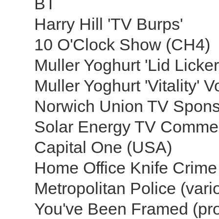
BT
Harry Hill 'TV Burps'
10 O'Clock Show (CH4)
Muller Yoghurt 'Lid Licke
Muller Yoghurt 'Vitality' 
Norwich Union TV Spons
Solar Energy TV Comme
Capital One (USA)
Home Office Knife Crime
Metropolitan Police (var
You've Been Framed (p