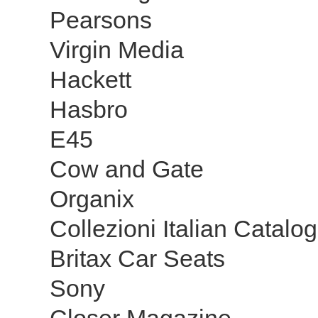
Pearsons
Virgin Media
Hackett
Hasbro
E45
Cow and Gate
Organix
Collezioni Italian Catal
Britax Car Seats
Sony