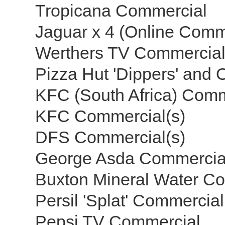
Tropicana Commercial
Jaguar x 4 (Online Comm
Werthers TV Commercia
Pizza Hut 'Dippers' and 
KFC (South Africa) Com
KFC Commercial(s)
DFS Commercial(s)
George Asda Commerci
Buxton Mineral Water C
Persil 'Splat' Commercial
Pepsi TV Commercial