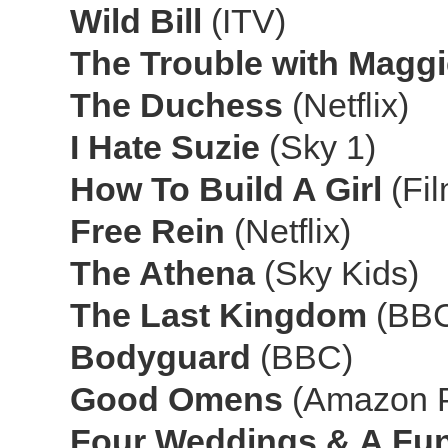
Wild Bill
(ITV)
The Trouble with Magg
The Duchess
(Netflix)
I Hate Suzie
(Sky 1)
How To Build A Girl
(Fi
Free Rein
(Netflix)
The Athena
(Sky Kids)
The Last Kingdom
(BBC
Bodyguard
(BBC)
Good Omens
(Amazon 
Four Weddings & A Fu