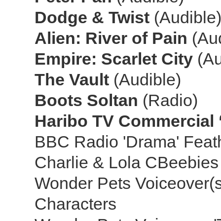
Dodge & Twist
(Audible
Alien: River of Pain
(Au
Empire: Scarlet City
(Au
The Vault
(Audible)
Boots Soltan
(Radio)
Haribo TV Commercial ‘
BBC Radio 'Drama' Feat
Charlie & Lola CBeebie
Wonder Pets Voiceover(s)
Characters