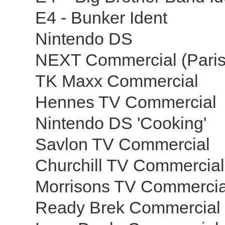
E4 - Bunker Ident
Nintendo DS
NEXT Commercial (Pari
TK Maxx Commercial
Hennes TV Commercial
Nintendo DS 'Cooking'
Savlon TV Commercial
Churchill TV Commercia
Morrisons TV Commercia
Ready Brek Commercial