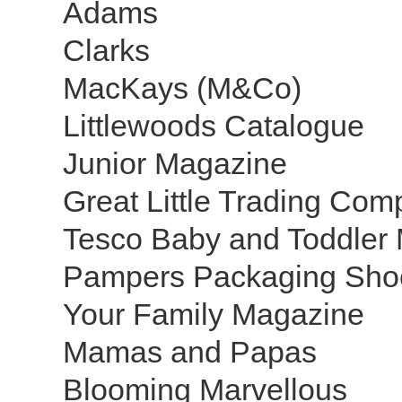
Adams
Clarks
MacKays (M&Co)
Littlewoods Catalogue
Junior Magazine
Great Little Trading Co
Tesco Baby and Toddler
Pampers Packaging Sho
Your Family Magazine
Mamas and Papas
Blooming Marvellous