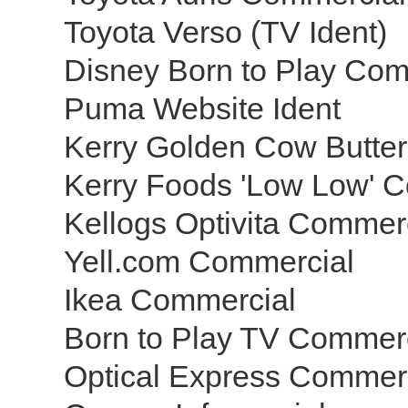
Toyota Verso (TV Ident)
Disney Born to Play Co
Puma Website Ident
Kerry Golden Cow Butter
Kerry Foods 'Low Low' C
Kellogs Optivita Commer
Yell.com Commercial
Ikea Commercial
Born to Play TV Commer
Optical Express Commer