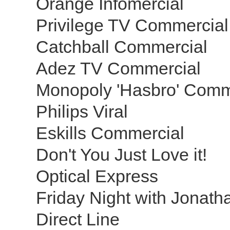
Orange Infomercial
Privilege TV Commercia
Catchball Commercial
Adez TV Commercial
Monopoly 'Hasbro' Comm
Philips Viral
Eskills Commercial
Don't You Just Love it!
Optical Express
Friday Night with Jonat
Direct Line