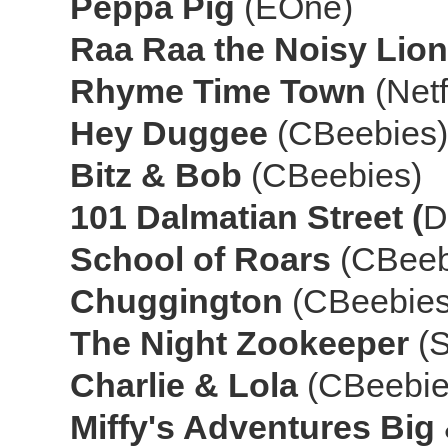
Peppa Pig
(EOne)
Raa Raa the Noisy Lio
Rhyme Time Town
(Netf
Hey Duggee
(CBeebies)
Bitz & Bob
(CBeebies)
101 Dalmatian Street (
D
School of Roars
(CBeeb
Chuggington
(CBeebies
The Night Zookeeper
(S
Charlie & Lola
(CBeebie
Miffy's Adventures Big