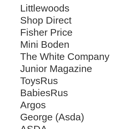
Littlewoods
Shop Direct
Fisher Price
Mini Boden
The White Company
Junior Magazine
ToysRus
BabiesRus
Argos
George (Asda)