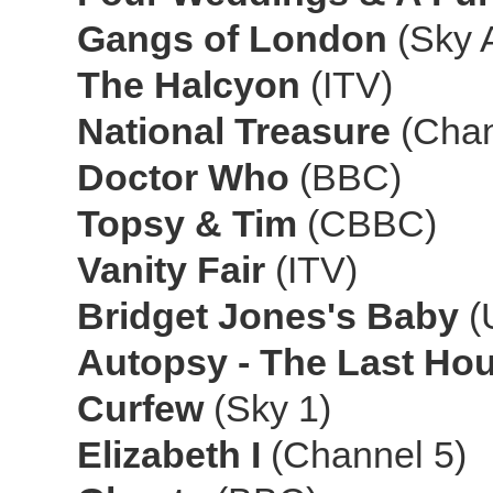
Gangs of London
(Sky A
The Halcyon
(ITV)
National Treasure
(Chan
Doctor Who
(BBC)
Topsy & Tim
(CBBC)
Vanity Fair
(ITV)
Bridget Jones's Baby
(
Autopsy - The Last Hour
Curfew
(Sky 1)
Elizabeth I
(Channel 5)