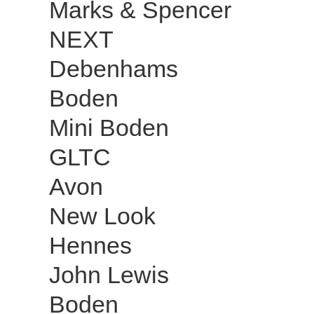
Marks & Spencer
NEXT
Debenhams
Boden
Mini Boden
GLTC
Avon
New Look
Hennes
John Lewis
Boden