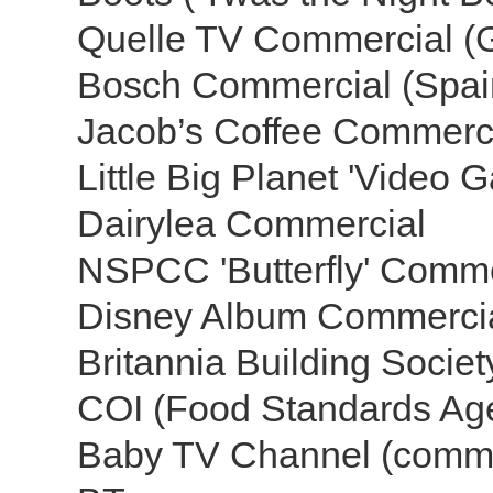
Quelle TV Commercial 
Bosch Commercial (Spa
Jacob’s Coffee Commerc
Little Big Planet 'Video 
Dairylea Commercial
NSPCC 'Butterfly' Comm
Disney Album Commerci
Britannia Building Socie
COI (Food Standards A
Baby TV Channel (comme