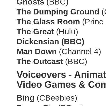
Ghosts
(BBC)
The Dumping Ground
The Glass Room
(Princ
The Great
(Hulu)
Dickensian (BBC)
Man Down
(Channel 4)
The Outcast
(BBC)
Voiceovers - Animat
Video Games & Com
Bing
(CBeebies)