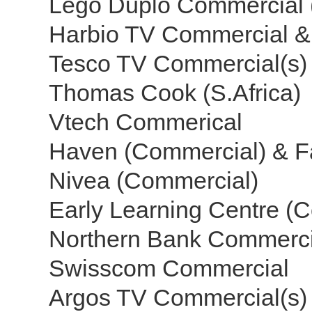
Lego Duplo Commercial 
Harbio TV Commercial &
Tesco TV Commercial(s) 
Thomas Cook (S.Africa)
Vtech Commerical
Haven (Commercial) & F
Nivea (Commercial)
Early Learning Centre (
Northern Bank Commerc
Swisscom Commercial
Argos TV Commercial(s