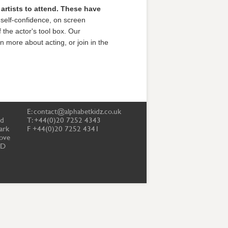
r artists to attend. These have
self-confidence, on screen
f the actor's tool box. Our
n more about acting, or join in the
E:
contact@alphabetkidz.co.uk
td
T: +44(0)20 7252 4343
ark
F +44(0)20 7252 4341
ove
PD