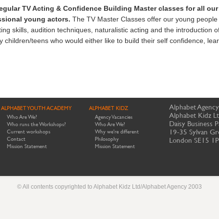
egular
TV Acting & Confidence Building Master classes
for all ou
essional young actors.
The TV Master Classes offer our young people 
ng skills, audition techniques, naturalistic acting and the introduction o
hildren/teens who would either like to build their self confidence, lear
Alphabet Agency
ALPHABET YOUTH ACADEMY
ALPHABET KIDZ
Alphabet Kidz L
Who Are We?
Agency Vacancies
Daisy Business P
Who runs the Workshops?
Who Are We?
19-35 Sylvan Gr
Current workshops
Why we're different
Contact
Philosophy
London SE15 1
Mission Statement
Mission Statement
© All contents copyrighted to Alphabet Kidz Ltd/Alphabet Agency 2003
Website by Meerkats