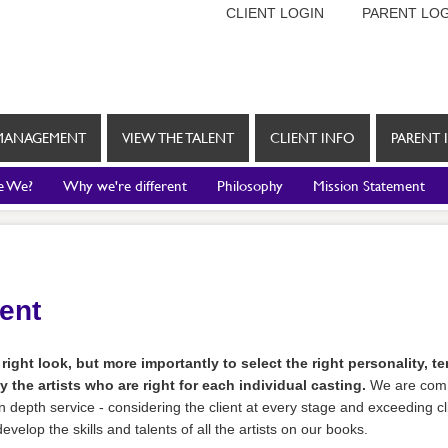
CLIENT LOGIN
PARENT LOG
MANAGEMENT
VIEW THE TALENT
CLIENT INFO
PARENT 
e We?
Why we're different
Philosophy
Mission Statement
rent
 right look, but more importantly to select the right personality, 
y the artists who are right for each individual casting.
We are comm
n depth service - considering the client at every stage and exceeding cli
velop the skills and talents of all the artists on our books.