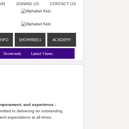
IN
JOINING US
CONTACT US
INFO
SHOWREELS
ACADEMY
Showreels
Latest News
temperament, and experience -
itted to delivering an outstanding
ent expectations at all times.