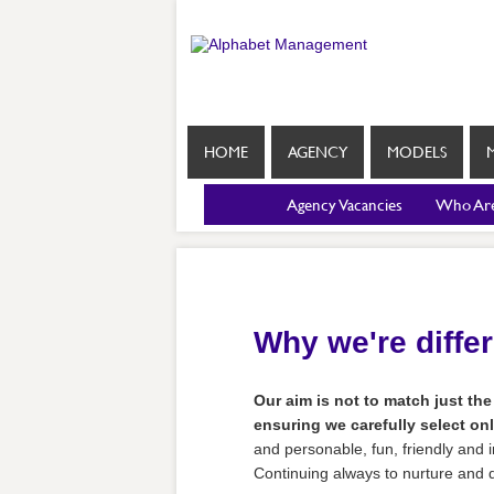
HOME
AGENCY
MODELS
Agency Vacancies
Who Ar
Why we're diffe
Our aim is not to match just the
ensuring we carefully select onl
and personable, fun, friendly and i
Continuing always to nurture and de