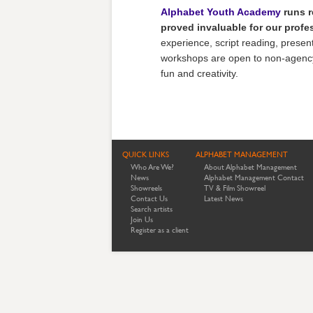
Alphabet Youth Academy
runs r
proved invaluable for our prof
experience, script reading, presenti
workshops are open to non-agency c
fun and creativity.
QUICK LINKS
ALPHABET MANAGEMENT
Who Are We?
About Alphabet Management
News
Alphabet Management Contact
Showreels
TV & Film Showreel
Contact Us
Latest News
Search artists
Join Us
Register as a client